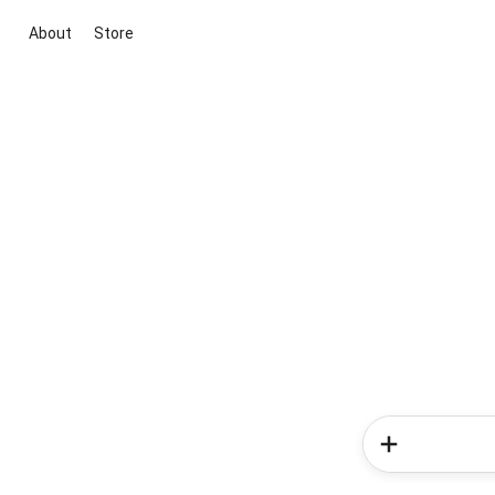
About
Store