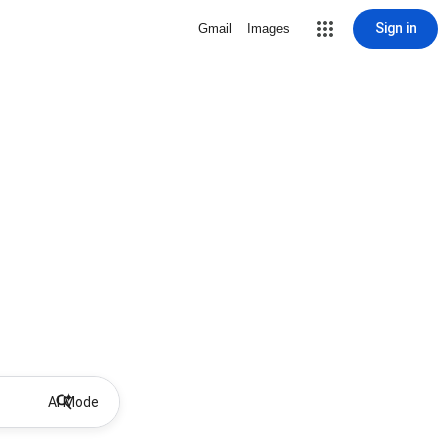
Sign in
Gmail
Images
AI Mode