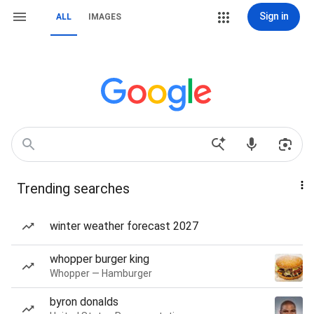
Sign in
ALL
IMAGES
Trending searches
winter weather forecast 2027
whopper burger king
Whopper — Hamburger
byron donalds