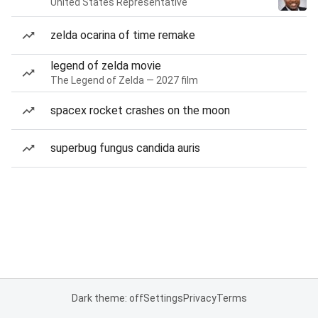
United States Representative
zelda ocarina of time remake
legend of zelda movie
The Legend of Zelda — 2027 film
spacex rocket crashes on the moon
superbug fungus candida auris
Dark theme: off
Settings
Privacy
Terms