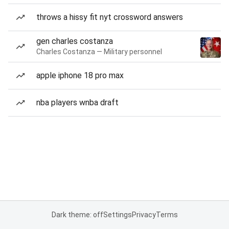
throws a hissy fit nyt crossword answers
gen charles costanza
Charles Costanza — Military personnel
apple iphone 18 pro max
nba players wnba draft
Dark theme: off
Settings
Privacy
Terms