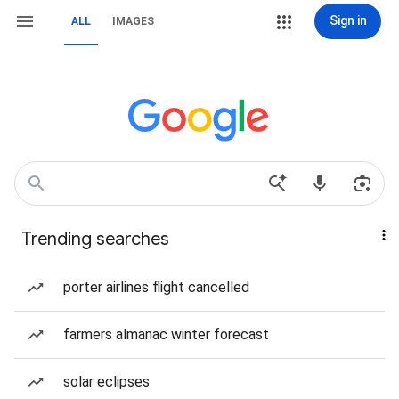
Sign in
ALL
IMAGES
Trending searches
porter airlines flight cancelled
farmers almanac winter forecast
solar eclipses