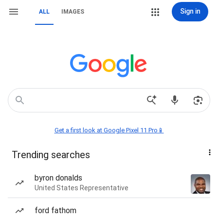
Sign in
ALL
IMAGES
Get a first look at Google Pixel 11 Pro📱
Trending searches
byron donalds
United States Representative
ford fathom