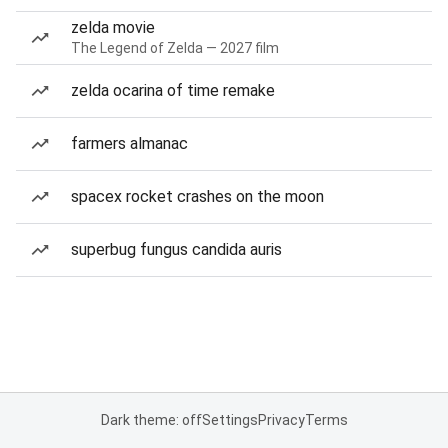
zelda movie
The Legend of Zelda — 2027 film
zelda ocarina of time remake
farmers almanac
spacex rocket crashes on the moon
superbug fungus candida auris
Dark theme: off
Settings
Privacy
Terms