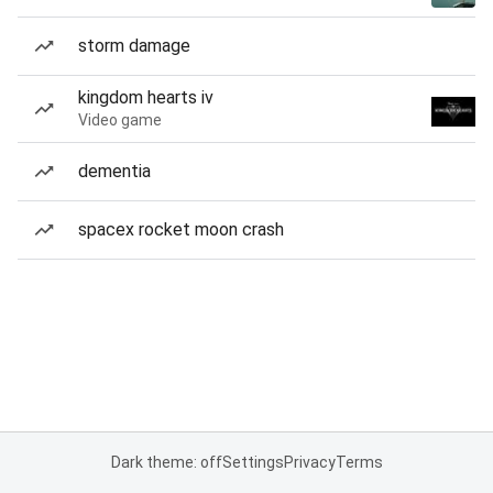
storm damage
kingdom hearts iv
Video game
dementia
spacex rocket moon crash
Dark theme: off
Settings
Privacy
Terms