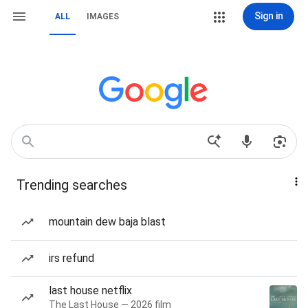
Sign in
ALL
IMAGES
Trending searches
mountain dew baja blast
irs refund
last house netflix
The Last House — 2026 film