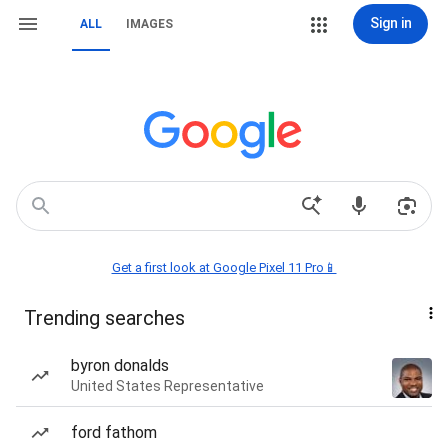
Sign in
ALL
IMAGES
Get a first look at Google Pixel 11 Pro📱
Trending searches
byron donalds
United States Representative
ford fathom