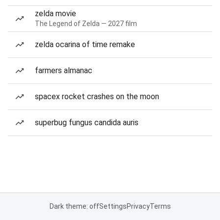
zelda movie
The Legend of Zelda — 2027 film
zelda ocarina of time remake
farmers almanac
spacex rocket crashes on the moon
superbug fungus candida auris
Dark theme: off
Settings
Privacy
Terms