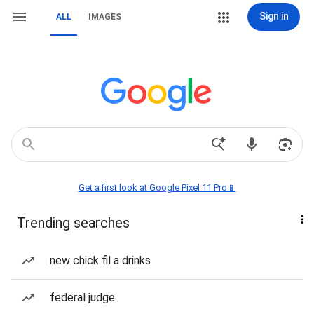
Sign in
ALL
IMAGES
Get a first look at Google Pixel 11 Pro📱
Trending searches
new chick fil a drinks
federal judge