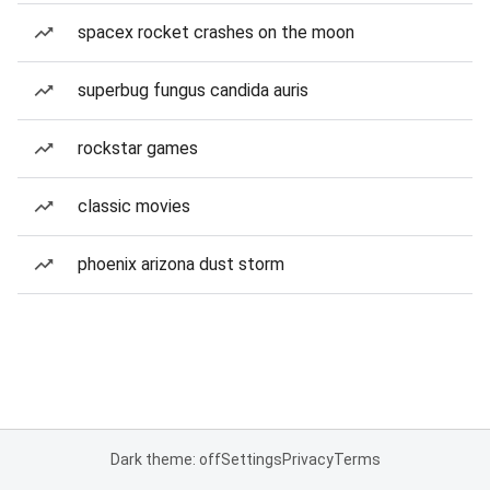
spacex rocket crashes on the moon
superbug fungus candida auris
rockstar games
classic movies
phoenix arizona dust storm
Dark theme: off
Settings
Privacy
Terms