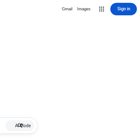
Sign in
Gmail
Images
AI Mode