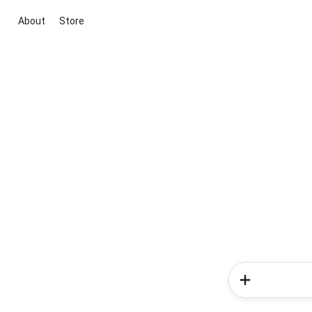
About
Store