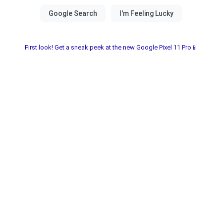
First look! Get a sneak peek at the new Google Pixel 11 Pro📱